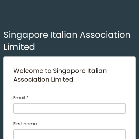
Singapore Italian Association
Limited
Welcome to Singapore Italian
Association Limited
Email
*
First name